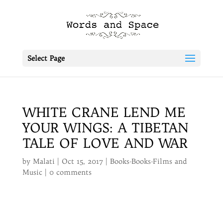
Select Page
WHITE CRANE LEND ME
YOUR WINGS: A TIBETAN
TALE OF LOVE AND WAR
by
Malati
|
Oct 15, 2017
|
Books-Books-Films and
Music
|
0 comments