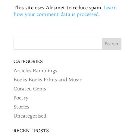
This site uses Akismet to reduce spam.
Learn
how your comment data is processed.
CATEGORIES
Articles-Ramblings
Books-Books-Films and Music
Curated Gems
Poetry
Stories
Uncategorised
RECENT POSTS