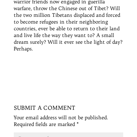
warrior friends now engaged in
guerilla
warfare, throw the Chinese out of Tibet? Will
the two million Tibetans displaced and forced
to become refugees in their
neighboring
countries, ever be able to return to their land
and live life the way they want to? A small
dream surely? Will it ever see the light of day?
Perhaps.
SUBMIT A COMMENT
Your email address will not be published.
Required fields are marked
*