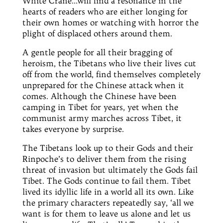
White Crane…will find a resonance in the
hearts of readers who are either longing for
their own homes or watching with horror the
plight of displaced others around them.
A gentle people for all their bragging of
heroism, the Tibetans who live their lives cut
off from the world, find themselves completely
unprepared for the Chinese attack when it
comes. Although the Chinese have been
camping in Tibet for years, yet when the
communist army marches across Tibet, it
takes everyone by surprise.
The Tibetans look up to their Gods and their
Rinpoche’s to deliver them from the rising
threat of invasion but ultimately the Gods fail
Tibet. The Gods continue to fail them. Tibet
lived its idyllic life in a world all its own. Like
the primary characters repeatedly say, ‘all we
want is for them to leave us alone and let us