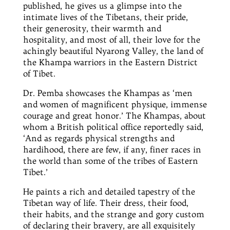
published, he gives us a glimpse into the
intimate lives of the Tibetans, their pride,
their generosity, their warmth and
hospitality, and most of all, their love for the
achingly beautiful Nyarong Valley, the land of
the Khampa warriors in the Eastern District
of Tibet.
Dr.
Pemba showcases the Khampas as ‘men
and women of magnificent physique, immense
courage and
great
honor
.’ The Khampas, about
whom a British political office reportedly said,
‘And as regards physical strengths and
hardihood, there are few, if any, finer races in
the world than some of the tribes of Eastern
Tibet.’
He paints a rich and detailed tapestry of the
Tibetan way of life. Their dress, their food,
their habits, and the strange and gory custom
of declaring their bravery, are all exquisitely