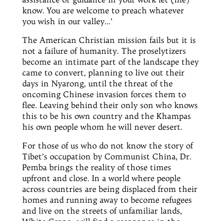
know. You are welcome to preach whatever
you wish in our valley…’
The American Christian mission fails but it is
not a failure of humanity. The proselytizers
become an intimate part of the landscape they
came to convert, planning to live out their
days in
Nyarong,
until the threat of the
oncoming Chinese invasion forces them to
flee. Leaving behind their only son who knows
this to be his own country and the Khampas
his own people whom he will never desert.
For those of us who do not know the story of
Tibet’s occupation by Communist China,
Dr.
Pemba brings the reality of those times
upfront and close. In a world where people
across countries are being displaced from their
homes and running away to become refugees
and live on the streets of unfamiliar lands,