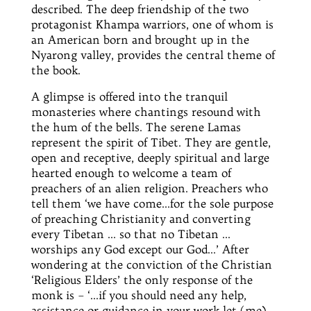
described. The deep friendship of the two
protagonist
Khampa warriors, one of whom is
an American born and brought up in the
Nyarong valley, provides the central theme of
the book.
A glimpse is offered into the tranquil
monasteries where chantings resound with
the hum of the bells. The serene Lamas
represent the spirit of Tibet. They are gentle,
open and receptive, deeply spiritual and
large
hearted
enough to welcome a team of
preachers of an alien religion. Preachers who
tell them ‘we have come
…for
the sole purpose
of preaching Christianity and converting
every Tibetan … so that no Tibetan …
worships any God except our God…’ After
wondering at the conviction of the Christian
‘Religious Elders’ the only response of the
monk is – ‘…if you should need any help,
assistance or guidance in your work let (me)