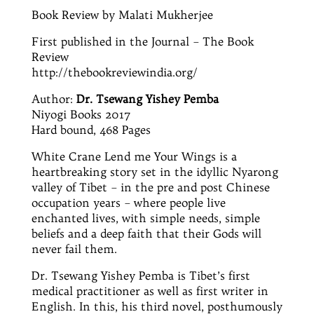
Book Review by Malati Mukherjee
First published in the Journal – The Book
Review
http://thebookreviewindia.org/
Author:
Dr.
Tsewang Yishey Pemba
Niyogi Books 2017
Hard bound
, 468 Pages
White Crane Lend me Your Wings is a
heartbreaking story set in the idyllic Nyarong
valley of Tibet – in the pre and
post Chinese
occupation years – where people live
enchanted lives, with simple needs, simple
beliefs and a deep faith that their Gods will
never fail them.
Dr.
Tsewang Yishey Pemba is Tibet’s first
medical practitioner as well as
first
writer in
English. In this, his third novel, posthumously