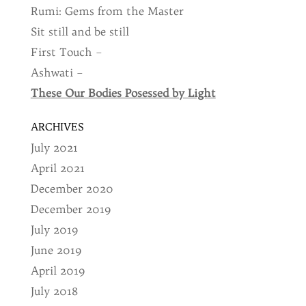
Rumi: Gems from the Master
Sit still and be still
First Touch –
Ashwati –
These Our Bodies Posessed by Light
ARCHIVES
July 2021
April 2021
December 2020
December 2019
July 2019
June 2019
April 2019
July 2018