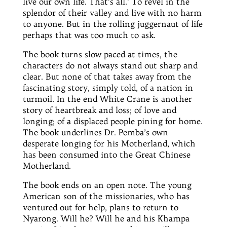
live our own life. That’s all.’ To revel in the
splendor
of their valley and live with no harm
to anyone. But in the rolling juggernaut of life
perhaps that was too much to ask.
The book turns slow paced at times, the
characters do not always stand out sharp and
clear. But none of that takes away from the
fascinating story, simply told, of a nation in
turmoil. In the
end
White Crane is another
story of heartbreak and loss; of love and
longing; of a displaced people pining for home.
The book underlines
Dr.
Pemba’s own
desperate longing for his Motherland, which
has been consumed
into
the Great Chinese
Motherland.
The book ends on an open note. The young
American son of the missionaries, who
has
ventured out for help, plans to return to
Nyarong. Will he? Will he and his Khampa