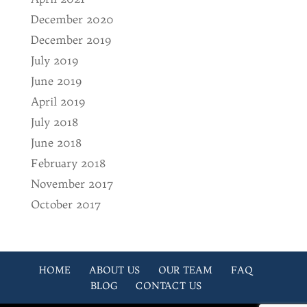
December 2020
December 2019
July 2019
June 2019
April 2019
July 2018
June 2018
February 2018
November 2017
October 2017
HOME
ABOUT US
OUR TEAM
FAQ
BLOG
CONTACT US