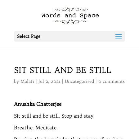
Select Page
SIT STILL AND BE STILL
by
Malati
|
Jul 2, 2021
|
Uncategorised
|
0 comments
Anushka Chatterjee
Sit still and be still. Stop and stay.
Breathe. Meditate.