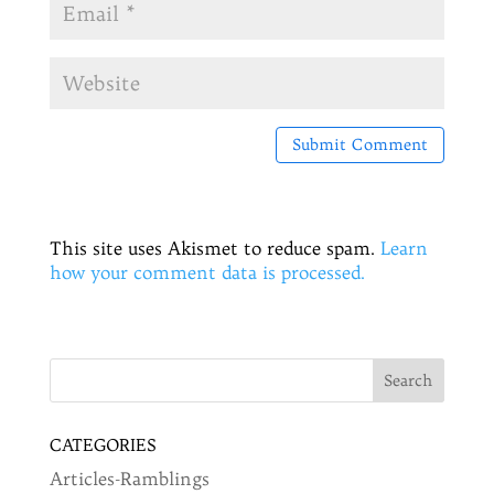
This site uses Akismet to reduce spam.
Learn
how your comment data is processed.
CATEGORIES
Articles-Ramblings