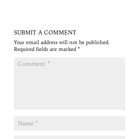
SUBMIT A COMMENT
Your email address will not be published.
Required fields are marked
*