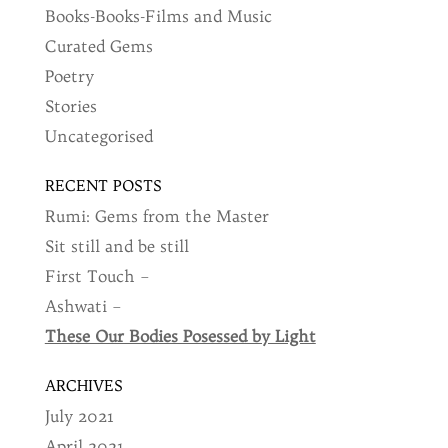
Books-Books-Films and Music
Curated Gems
Poetry
Stories
Uncategorised
RECENT POSTS
Rumi: Gems from the Master
Sit still and be still
First Touch –
Ashwati –
These Our Bodies Posessed by Light
ARCHIVES
July 2021
April 2021