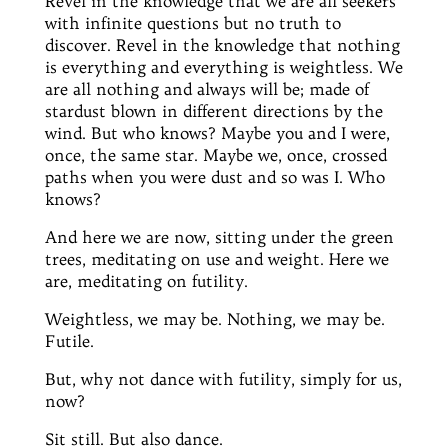
Revel in the knowledge that we are all seekers
with infinite questions but no truth to
discover. Revel in the knowledge that nothing
is everything and everything is weightless. We
are all nothing and always will be; made of
stardust blown in different directions by the
wind. But who knows? Maybe you and I were,
once, the same star. Maybe we, once, crossed
paths when you were dust and so was I. Who
knows?
And here we are now, sitting under the green
trees, meditating on use and weight. Here we
are, meditating on futility.
Weightless, we may be. Nothing, we may be.
Futile.
But, why not dance with futility, simply for us,
now?
Sit still. But also dance.