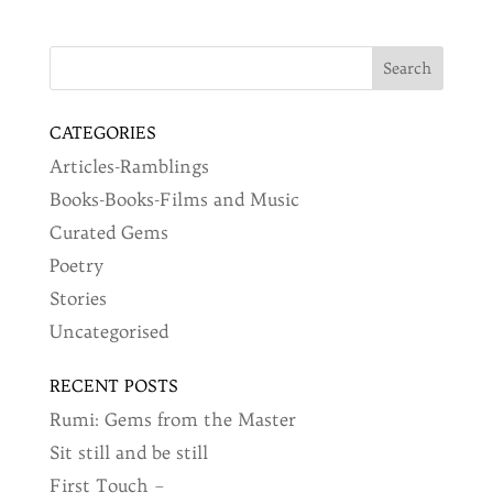
CATEGORIES
Articles-Ramblings
Books-Books-Films and Music
Curated Gems
Poetry
Stories
Uncategorised
RECENT POSTS
Rumi: Gems from the Master
Sit still and be still
First Touch –