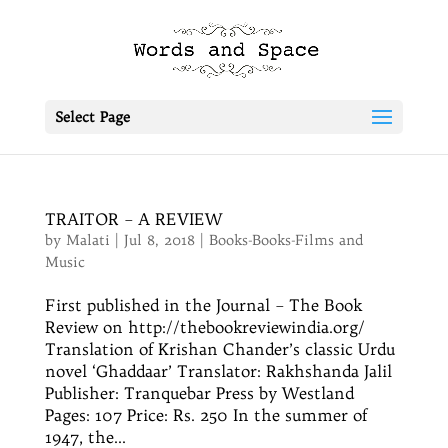
Select Page
TRAITOR – A REVIEW
by
Malati
|
Jul 8, 2018
|
Books-Books-Films and
Music
First published in the Journal – The Book
Review on http://thebookreviewindia.org/
Translation of Krishan Chander’s classic Urdu
novel ‘Ghaddaar’ Translator: Rakhshanda Jalil
Publisher: Tranquebar Press by Westland
Pages: 107 Price: Rs. 250 In the summer of
1947, the...