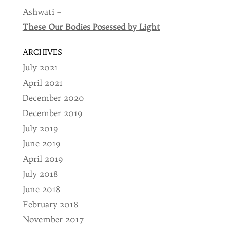
Ashwati –
These Our Bodies Posessed by Light
ARCHIVES
July 2021
April 2021
December 2020
December 2019
July 2019
June 2019
April 2019
July 2018
June 2018
February 2018
November 2017