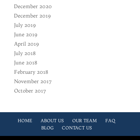
December 2020
December 2019
July 2019
June 2019
April 2019
July 2018
June 2018
February 2018
November 2017
October 2017
HOME
ABOUT US
OUR TEAM
FAQ
BLOG
CONTACT US