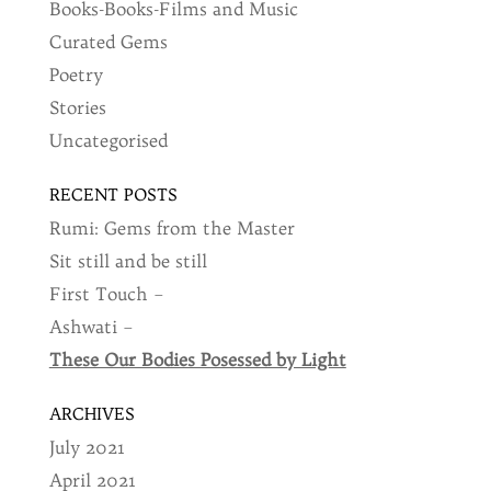
Books-Books-Films and Music
Curated Gems
Poetry
Stories
Uncategorised
RECENT POSTS
Rumi: Gems from the Master
Sit still and be still
First Touch –
Ashwati –
These Our Bodies Posessed by Light
ARCHIVES
July 2021
April 2021